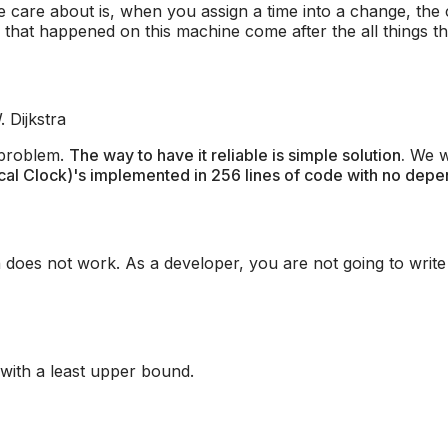
e care about is, when you assign a time into a change, the
that happened on this machine come after the all things t
. Dijkstra
 problem.
The way to have it reliable is simple solution.
We wa
cal Clock)'s implemented in 256 lines of code with no depe
n does not work. As a developer, you are not going to write
 with a least upper bound.