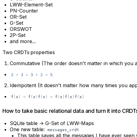
LWW-Element-Set
PN-Counter
OR-Set
G-Set
ORSWOT
2P-Set
and more...
Two CRDTs properties
Commutative (The order doesn't matter in which you 
2
+
3
=
3
+
2
=
5
Idempotent (It doesn't matter how many times you app
f
(
x
)
=
f
(
x
)
f
(
x
)
=
f
(
x
)
f
(
x
)
f
(
x
)
How to take basic relational data and turn it into CRDT
SQLite table -> G-Set of LWW-Maps
One new table:
messages_crdt
This table saves all the messages I have ever seen