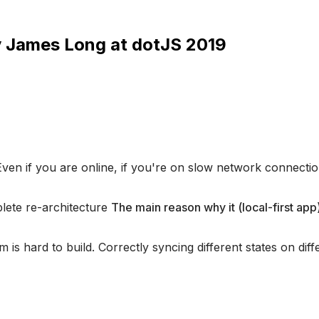
y James Long at dotJS 2019
Even if you are online, if you're on slow network connection
mplete re-architecture
The main reason why it (local-first app)
m is hard to build. Correctly syncing different states on dif