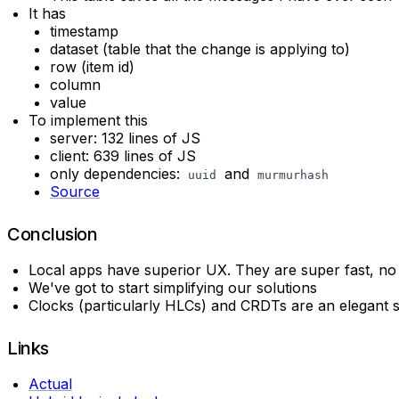
It has
timestamp
dataset (table that the change is applying to)
row (item id)
column
value
To implement this
server: 132 lines of JS
client: 639 lines of JS
only dependencies:
and
uuid
murmurhash
Source
Conclusion
Local apps have superior UX. They are super fast, no 
We've got to start simplifying our solutions
Clocks (particularly HLCs) and CRDTs are an elegant so
Links
Actual