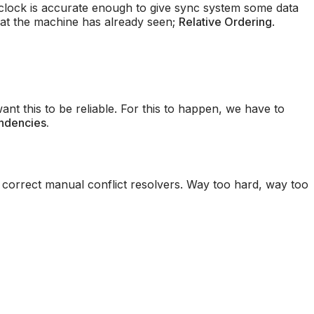
 clock is accurate enough to give sync system some data
hat the machine has already seen;
Relative Ordering
.
nt this to be reliable. For this to happen, we have to
ndencies.
 correct manual conflict resolvers. Way too hard, way too