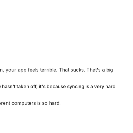
, your app feels terrible. That sucks. That's a big
 hasn't taken off, it's because syncing is a very hard
ferent computers is so hard.