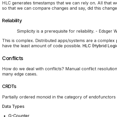
HLC generates timestamps that we can rely on. All that w
so that we can compare changes and say, did this change 
Reliability
Simplicity is a prerequisite for reliability. - Edsger W
This is complex. Distributed apps/systems are a complex
have the least amount of code possible.
HLC (Hybrid Logi
Conflicts
How do we deal with conflicts? Manual conflict resolutio
many edge cases.
CRDTs
Partially ordered monoid in the category of endofunctors
Data Types
G-Counter