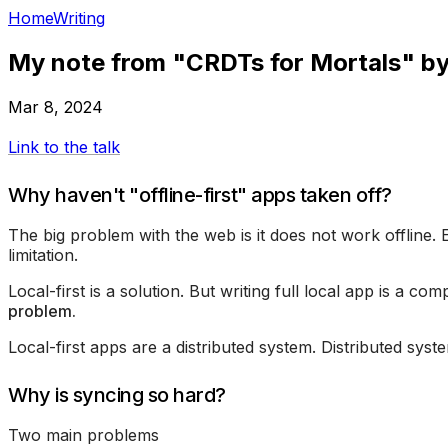
Home
Writing
My note from "CRDTs for Mortals" b
Mar 8, 2024
Link to the talk
Why haven't "offline-first" apps taken off?
The big problem with the web is it does not work offline. 
limitation.
Local-first is a solution. But writing full local app is a co
problem.
Local-first apps are a distributed system. Distributed syste
Why is syncing so hard?
Two main problems