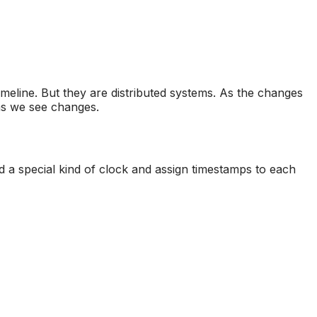
imeline. But they are distributed systems. As the changes
 as we see changes.
ed a special kind of clock and assign timestamps to each