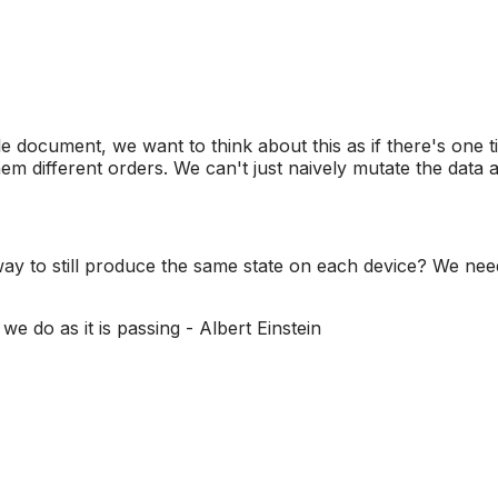
e document, we want to think about this as if there's one t
hem different orders. We can't just naively mutate the data
a way to still produce the same state on each device? We ne
we do as it is passing - Albert Einstein