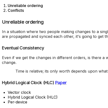
Unreliable ordering
Conflicts
Unreliable ordering
In a situation where two people making changes to a singl
are propagated and synced each other, it's going to get t
Eventual Consistency
Even if we get the changes in different orders, is there 
change.
Time is relative; its only worth depends upon what 
Hybrid Logical Clock (HLC)
Paper
Vector clock
Hybrid Logical Clock (HLC)
Per-device