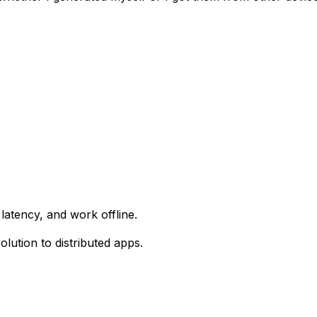
latency, and work offline.
lution to distributed apps.