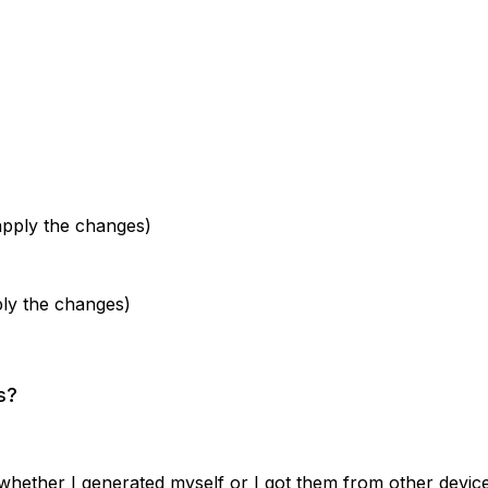
apply the changes)
ly the changes)
s?
 whether I generated myself or I got them from other device